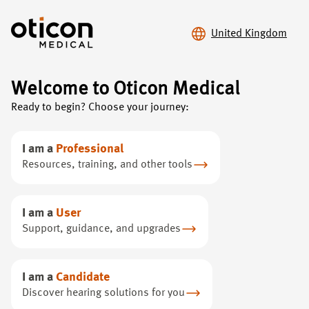
United Kingdom
Welcome to Oticon Medical
Ready to begin? Choose your journey:
Advancing hearing.
Expanding choice.
I am a
Professional
Resources, training, and other tools
With our full range of bone conduction solutions, you
get premium sound from groundbreaking technology.
I am a
User
Support, guidance, and upgrades
I am a
Candidate
Discover hearing solutions for you