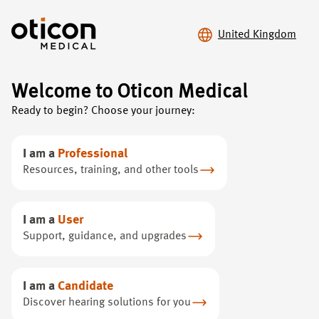
United Kingdom
Welcome to Oticon Medical
Oticon Medical
/
About us
Ready to begin? Choose your journey:
About
Oticon Medical
I am a
Professional
Resources, training, and other tools
Every day, we help people rediscover the joy of sound—
with innovative, accessible solutions designed for
I am a
User
every stage of life.
Support, guidance, and upgrades
I am a
Candidate
Discover hearing solutions for you