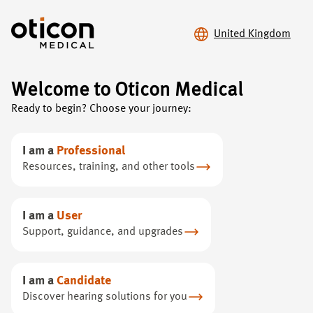
United Kingdom
Welcome to Oticon Medical
Oticon Medical
/
Hearing loss
Ready to begin? Choose your journey:
Hear
the difference
I am a
Professional
Resources, training, and other tools
Learn about our life-changing hearing technology that
has brought sound to hundreds of thousands of people
I am a
User
around the world
Support, guidance, and upgrades
I am a
Candidate
Discover hearing solutions for you