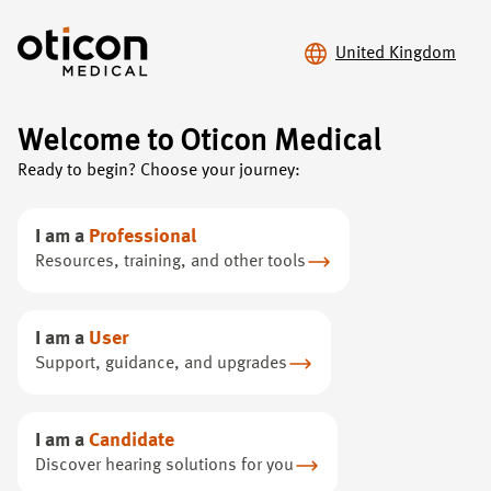
United Kingdom
Welcome to Oticon Medical
Oticon Medical
/
Hearing loss
/
Ready to begin? Choose your journey:
Bone anchored hearing systems (BAHS)
I am a
Professional
Improve your hearing
Resources, training, and other tools
with
BAHS
I am a
User
Support, guidance, and upgrades
Experience clear, effortless hearing with advanced bone
conduction technology - a different way of hearing
I am a
Candidate
Discover hearing solutions for you