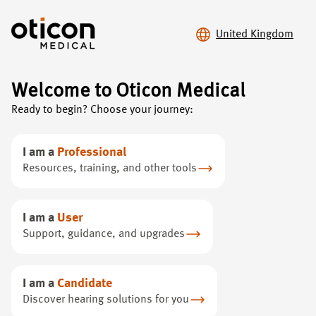
United Kingdom
Welcome to Oticon Medical
Ready to begin? Choose your journey:
Scientific
Evidence
I am a
Professional
Discover key clinical findings and publications that
Resources, training, and other tools
highlight BAHS advancements, providing data to
support your profession.
I am a
User
Support, guidance, and upgrades
I am a
Candidate
Discover hearing solutions for you