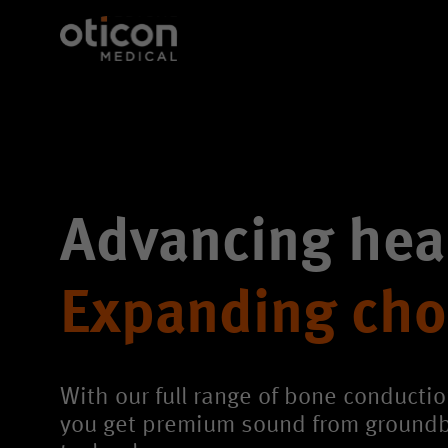
Advancing hea
Expanding cho
With our full range of bone conductio
you get premium sound from ground