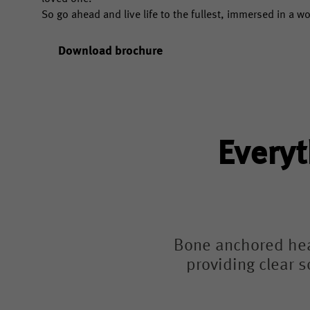
So go ahead and live life to the fullest, immersed in a w
Download brochure
Everyt
Bone anchored hear
providing clear s