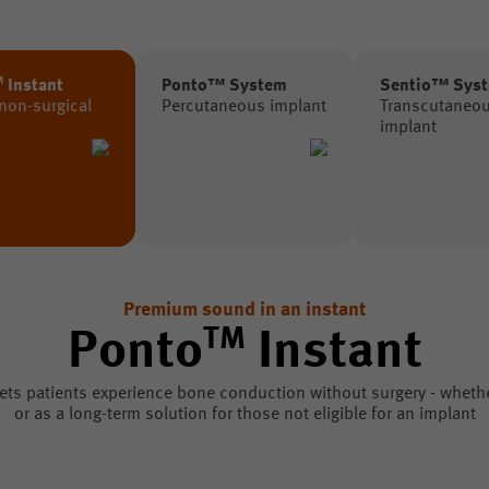
M
Instant
Ponto™ System
Sentio™ Sys
 non-surgical
Percutaneous implant
Transcutaneo
implant
Premium sound in an instant
TM
Ponto
Instant
ets patients experience bone conduction without surgery - whether 
or as a long-term solution for those not eligible for an implant