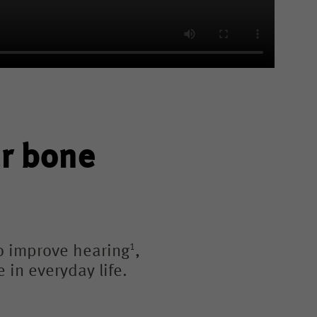
ur bone
1
o improve hearing
,
 in everyday life.