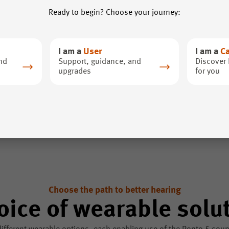
Ready to begin? Choose your journey:
I am a
User
I am a
C
nd
Support, guidance, and
Discover 
upgrades
for you
Choose the path to better hearing
oice of wearable solu