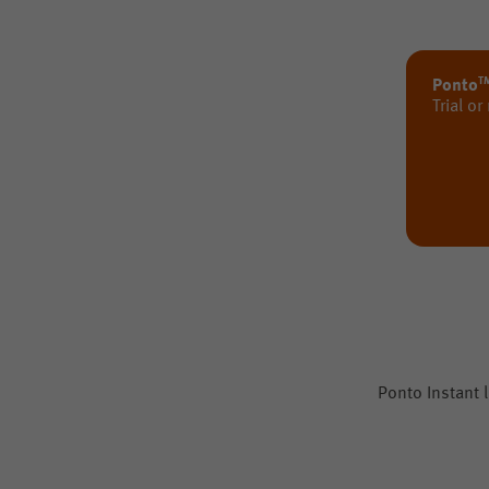
T
Ponto
Trial or
Ponto Instant l