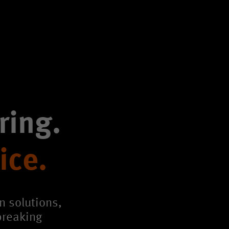
ring.
ice.
n solutions,
breaking