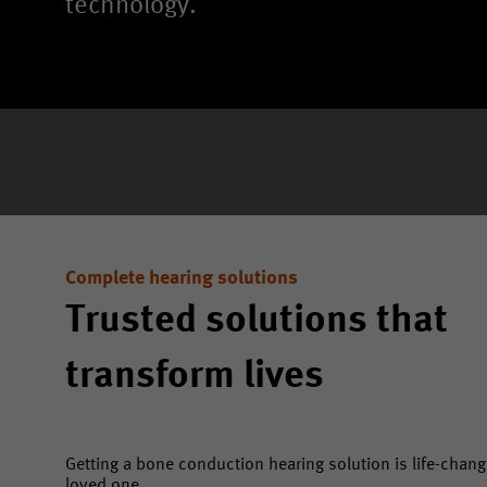
technology.
Complete hearing solutions
Trusted solutions that
transform lives
Getting a bone conduction hearing solution is life-changi
loved one.