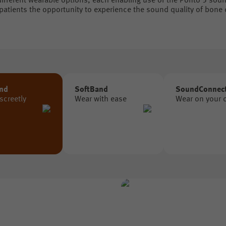
ifferent wearable options, each enabling use of the Ponto 5 sou
 patients the opportunity to experience the sound quality of bone
nd
SoftBand
SoundConnec
screetly
Wear with ease
Wear on your 