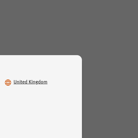
United Kingdom