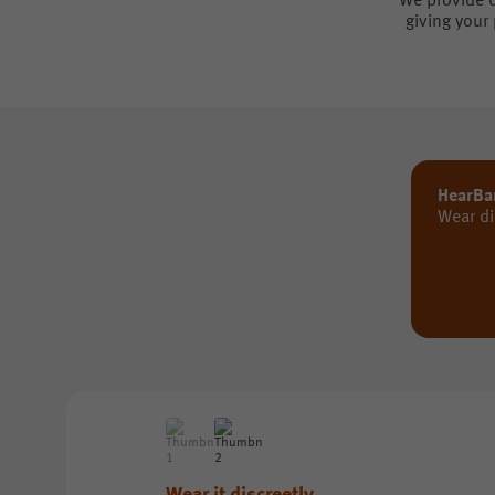
We provide d
giving your
HearBa
Wear di