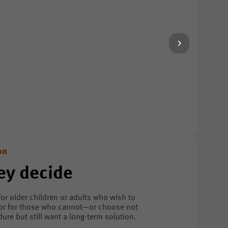
on
ey decide
for older children or adults who wish to
 or for those who cannot—or choose not
re but still want a long-term solution.