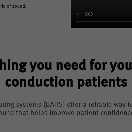
orld of sound.
hing you need for yo
conduction patients
ing systems (BAHS) offer a reliable way t
ound that helps improve patient confidence