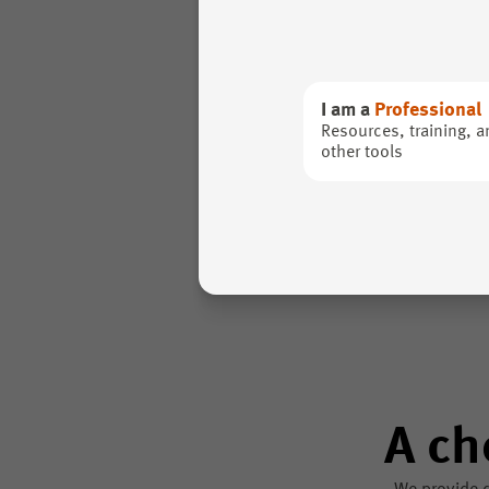
I am a
Professional
Resources, training, a
other tools
A ch