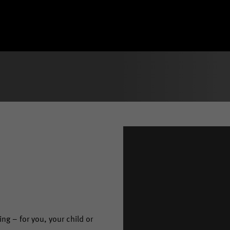
ng – for you, your child or