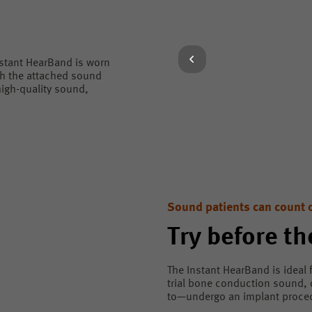
nstant HearBand is worn
gh the attached sound
igh-quality sound,
Sound patients can count 
Try before th
The Instant HearBand is ideal 
trial bone conduction sound,
to—undergo an implant procedu