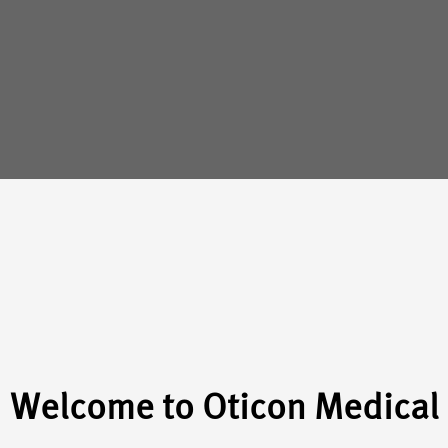
Welcome to Oticon Medical