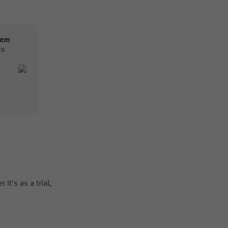
tem
us
it's as a trial,