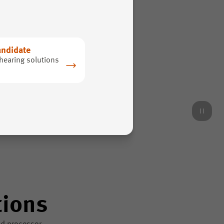
andidate
hearing solutions
tions