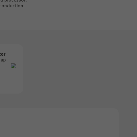
nd processor,
 conduction.
tor
cap