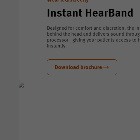
Wear it discreetly
Instant HearBand
Designed for comfort and discretion, the I
behind the head and delivers sound throu
processor—giving your patients access to h
instantly.
Download brochure