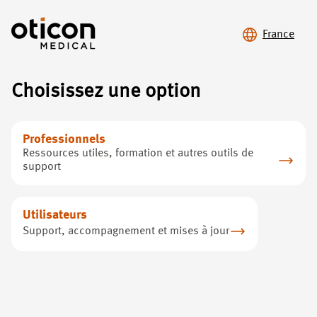
France
Cookie policy
Choisissez une option
You can click the following button if you have previously
accepted marketing cookies on this site, but would like to only
Professionnels
accept the cookies that are required for the website to
Ressources utiles, formation et autres outils de
function:
I want to change my cookie settings
support
Utilisateurs
Support, accompagnement et mises à jour
Perte auditive
Oticon Medical
Perte auditive
À propos de nous
Notre solution
Nous joindre
Pour les professionnels
Privacy policy
Support
Clause de non-responsabilité
Cookie policy