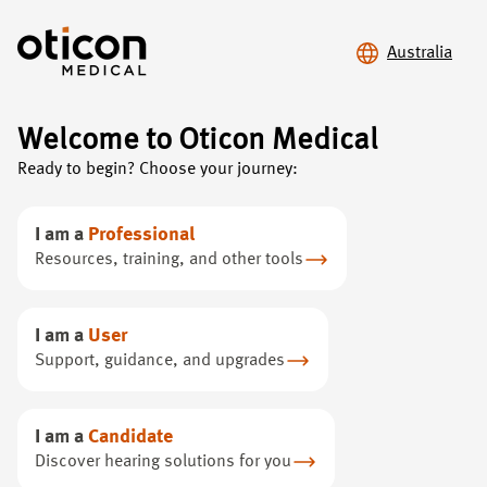
Australia
Welcome to Oticon Medical
Ready to begin? Choose your journey:
Contact
Oticon Medical
I am a
Professional
Do you have any questions, comments or suggestions
Resources, training, and other tools
to pass on to Oticon Medical? Do not hesitate to
contact us directly at our headquarters or through your
local representatives.
I am a
User
Support, guidance, and upgrades
I am a
Candidate
Discover hearing solutions for you