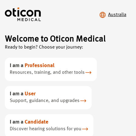
Australia
Welcome to Oticon Medical
Ready to begin? Choose your journey:
Upgrade your
hearing
experience
I am a
Professional
Resources, training, and other tools
Discover the benefits of upgrading to Ponto 5
I am a
User
Support, guidance, and upgrades
I am a
Candidate
Discover hearing solutions for you